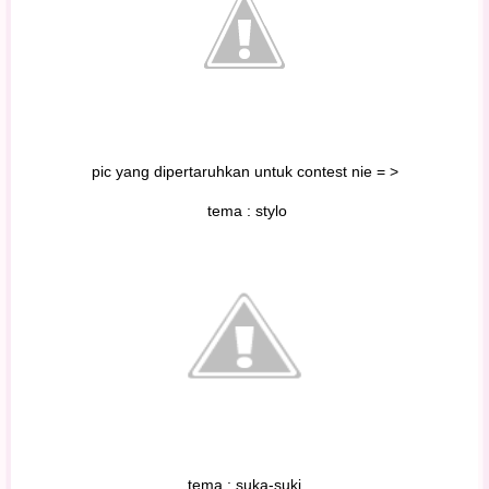
pic yang dipertaruhkan untuk contest nie = >
tema : stylo
tema : suka-suki