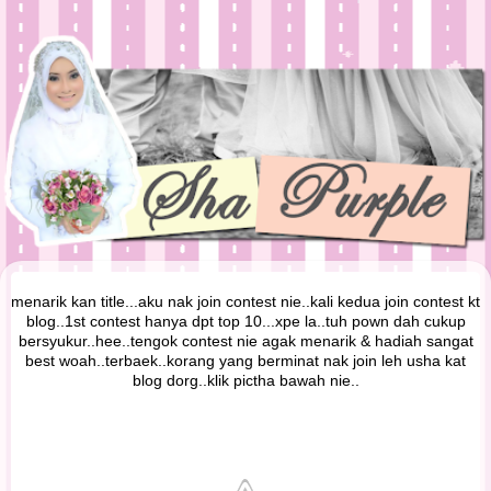
menarik kan title...aku nak join contest nie..kali kedua join contest kt
blog..1st contest hanya dpt top 10...xpe la..tuh pown dah cukup
bersyukur..hee..tengok contest nie agak menarik & hadiah sangat
best woah..terbaek..korang yang berminat nak join leh usha kat
blog dorg..klik pictha bawah nie..