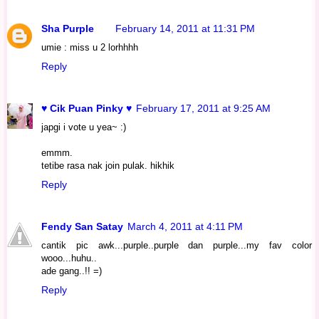
Sha Purple
February 14, 2011 at 11:31 PM
umie : miss u 2 lorhhhh
Reply
♥ Cik Puan Pinky ♥
February 17, 2011 at 9:25 AM
japgi i vote u yea~ :)
emmm.
tetibe rasa nak join pulak. hikhik
Reply
Fendy San Satay
March 4, 2011 at 4:11 PM
cantik pic awk...purple..purple dan purple...my fav color
wooo...huhu..
ade gang..!! =)
Reply