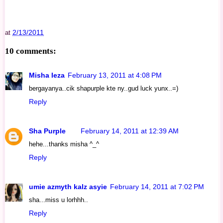
2/13/2011
at
10 comments:
Misha Ieza
February 13, 2011 at 4:08 PM
bergayanya..cik shapurple kte ny..gud luck yunx..=)
Reply
Sha Purple
February 14, 2011 at 12:39 AM
hehe...thanks misha ^_^
Reply
umie azmyth kalz asyie
February 14, 2011 at 7:02 PM
sha...miss u lorhhh..
Reply