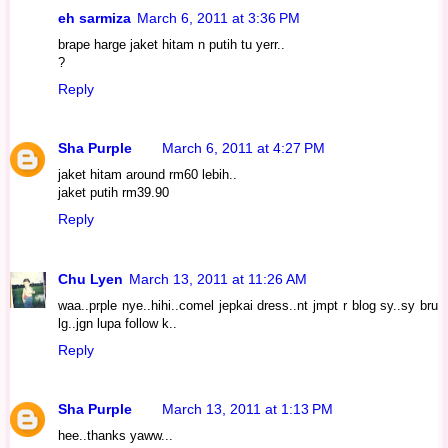
eh sarmiza
March 6, 2011 at 3:36 PM
brape harge jaket hitam n putih tu yerr..
?
Reply
Sha Purple
March 6, 2011 at 4:27 PM
jaket hitam around rm60 lebih..
jaket putih rm39.90
Reply
Chu Lyen
March 13, 2011 at 11:26 AM
waa..prple nye..hihi..comel jepkai dress..nt jmpt r blog sy..sy bru
lg..jgn lupa follow k..
Reply
Sha Purple
March 13, 2011 at 1:13 PM
hee..thanks yaww...