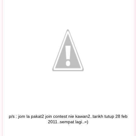
p/s : jom la pakat2 join contest nie kawan2..tarikh tutup 28 feb
2011..sempat lagi..=)