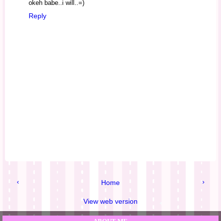
okeh babe..i will..=)
Reply
‹
›
Home
View web version